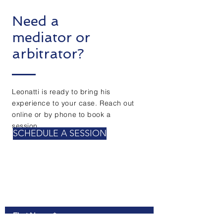
Need a
mediator or
arbitrator?
Leonatti is ready to bring his
experience to your case. Reach out
online or by phone to book a
session.
SCHEDULE A SESSION
Contact Us
First Name