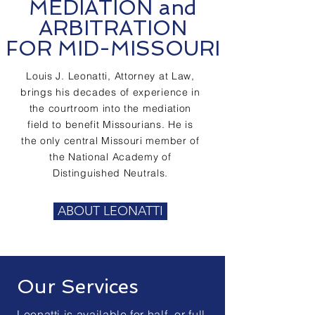
MEDIATION and
ARBITRATION
FOR MID-MISSOURI
Louis J. Leonatti, Attorney at Law,
brings his decades of experience in
the courtroom into the mediation
field to benefit Missourians. He is
the only central Missouri member of
the National Academy of
Distinguished Neutrals.
ABOUT LEONATTI
Our Services
Leonatti is available for half- or full-