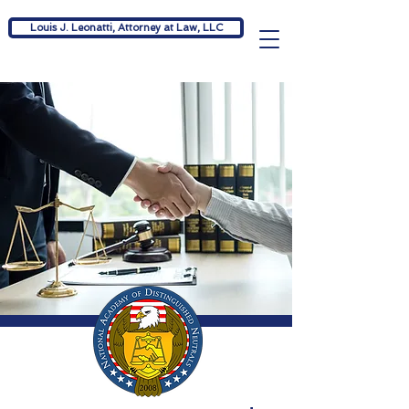
Louis J. Leonatti, Attorney at Law, LLC