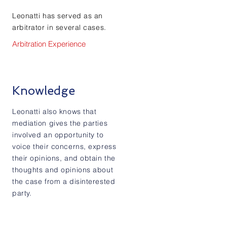
Leonatti has served as an
arbitrator in several cases.
Arbitration Experience
Knowledge
Leonatti also knows that
mediation gives the parties
involved an opportunity to
voice their concerns, express
their opinions, and obtain the
thoughts and opinions about
the case from a disinterested
party.