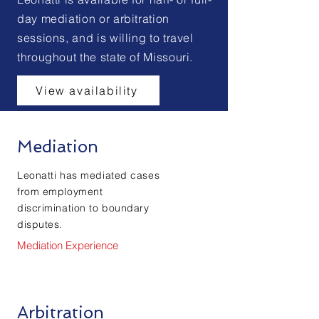
day mediation or arbitration
sessions, and is willing to travel
throughout the state of Missouri.
View availability
Mediation
Leonatti has mediated cases
from employment
discrimination to boundary
disputes.
Mediation Experience
Arbitration